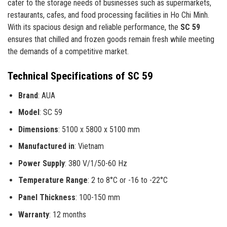
cater to the storage needs of businesses such as supermarkets,
restaurants, cafes, and food processing facilities in Ho Chi Minh.
With its spacious design and reliable performance, the
SC 59
ensures that chilled and frozen goods remain fresh while meeting
the demands of a competitive market.
Technical Specifications of SC 59
Brand
: AUA
Model
: SC 59
Dimensions
: 5100 x 5800 x 5100 mm
Manufactured in
: Vietnam
Power Supply
: 380 V/1/50-60 Hz
Temperature Range
: 2 to 8°C or -16 to -22°C
Panel Thickness
: 100-150 mm
Warranty
: 12 months