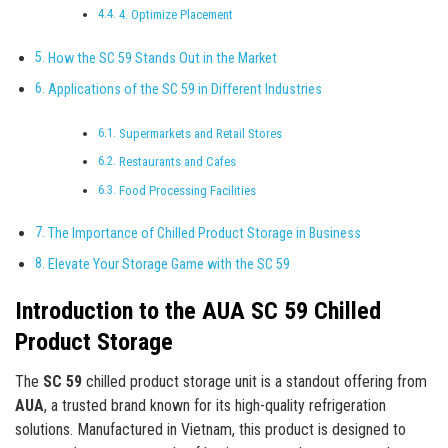
4. Optimize Placement
How the SC 59 Stands Out in the Market
Applications of the SC 59 in Different Industries
Supermarkets and Retail Stores
Restaurants and Cafes
Food Processing Facilities
The Importance of Chilled Product Storage in Business
Elevate Your Storage Game with the SC 59
Introduction to the AUA SC 59 Chilled
Product Storage
The
SC 59
chilled product storage unit is a standout offering from
AUA
, a trusted brand known for its high-quality refrigeration
solutions. Manufactured in Vietnam, this product is designed to