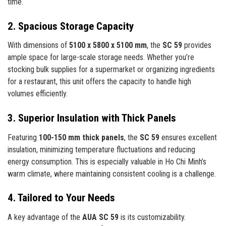
time.
2. Spacious Storage Capacity
With dimensions of
5100 x 5800 x 5100 mm
, the
SC 59
provides
ample space for large-scale storage needs. Whether you’re
stocking bulk supplies for a supermarket or organizing ingredients
for a restaurant, this unit offers the capacity to handle high
volumes efficiently.
3. Superior Insulation with Thick Panels
Featuring
100-150 mm thick panels
, the
SC 59
ensures excellent
insulation, minimizing temperature fluctuations and reducing
energy consumption. This is especially valuable in Ho Chi Minh’s
warm climate, where maintaining consistent cooling is a challenge.
4. Tailored to Your Needs
A key advantage of the
AUA SC 59
is its customizability.