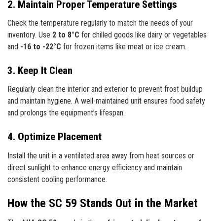
2. Maintain Proper Temperature Settings
Check the temperature regularly to match the needs of your
inventory. Use
2 to 8°C
for chilled goods like dairy or vegetables
and
-16 to -22°C
for frozen items like meat or ice cream.
3. Keep It Clean
Regularly clean the interior and exterior to prevent frost buildup
and maintain hygiene. A well-maintained unit ensures food safety
and prolongs the equipment’s lifespan.
4. Optimize Placement
Install the unit in a ventilated area away from heat sources or
direct sunlight to enhance energy efficiency and maintain
consistent cooling performance.
How the SC 59 Stands Out in the Market