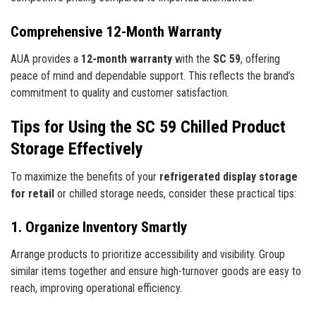
Comprehensive 12-Month Warranty
AUA provides a
12-month warranty
with the
SC 59
, offering
peace of mind and dependable support. This reflects the brand’s
commitment to quality and customer satisfaction.
Tips for Using the SC 59 Chilled Product
Storage Effectively
To maximize the benefits of your
refrigerated display storage
for retail
or chilled storage needs, consider these practical tips:
1. Organize Inventory Smartly
Arrange products to prioritize accessibility and visibility. Group
similar items together and ensure high-turnover goods are easy to
reach, improving operational efficiency.