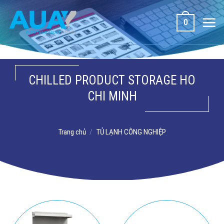
Bỏ
qua
0
nội
dung
CHILLED PRODUCT STORAGE HO
CHI MINH
Trang chủ
/
TỦ LẠNH CÔNG NGHIỆP