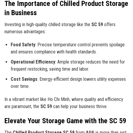
The Importance of Chilled Product Storage
in Business
Investing in high-quality chilled storage like the
SC 59
offers
numerous advantages:
Food Safety
: Precise temperature control prevents spoilage
and ensures compliance with health standards.
Operational Efficiency
: Ample storage reduces the need for
frequent restocking, saving time and labor.
Cost Savings
: Energy-efficient design lowers utility expenses
over time.
In a vibrant market like Ho Chi Minh, where quality and efficiency
are paramount, the
SC 59
can help your business thrive.
Elevate Your Storage Game with the SC 59
The
Chilled Product Storage SC 59
from
AUA
is more than just