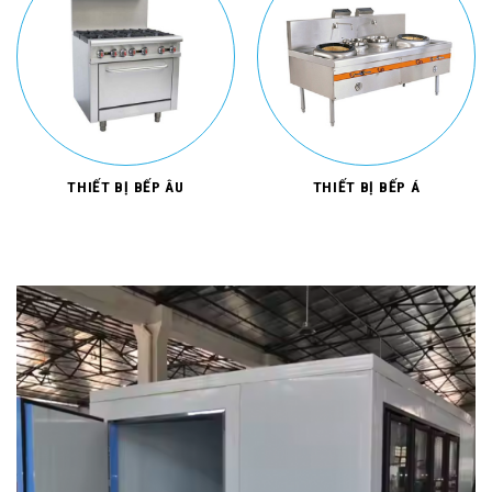
THIẾT BỊ BẾP ÂU
THIẾT BỊ BẾP Á