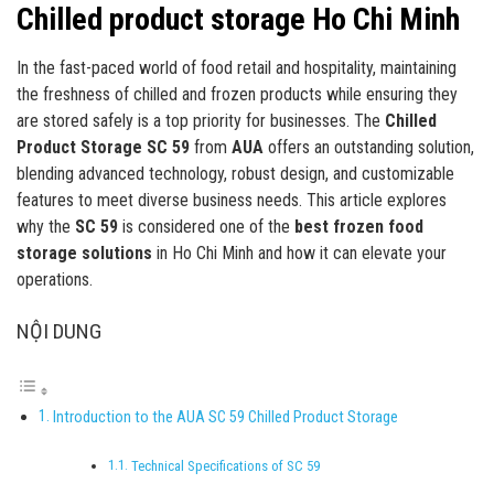
Chilled product storage Ho Chi Minh
In the fast-paced world of food retail and hospitality, maintaining
the freshness of chilled and frozen products while ensuring they
are stored safely is a top priority for businesses. The
Chilled
Product Storage SC 59
from
AUA
offers an outstanding solution,
blending advanced technology, robust design, and customizable
features to meet diverse business needs. This article explores
why the
SC 59
is considered one of the
best frozen food
storage solutions
in Ho Chi Minh and how it can elevate your
operations.
NỘI DUNG
Introduction to the AUA SC 59 Chilled Product Storage
Technical Specifications of SC 59