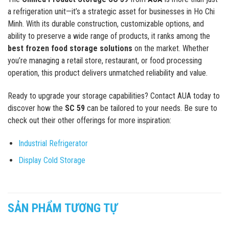
a refrigeration unit—it’s a strategic asset for businesses in Ho Chi
Minh. With its durable construction, customizable options, and
ability to preserve a wide range of products, it ranks among the
best frozen food storage solutions
on the market. Whether
you’re managing a retail store, restaurant, or food processing
operation, this product delivers unmatched reliability and value.
Ready to upgrade your storage capabilities? Contact AUA today to
discover how the
SC 59
can be tailored to your needs. Be sure to
check out their other offerings for more inspiration:
Industrial Refrigerator
Display Cold Storage
SẢN PHẨM TƯƠNG TỰ