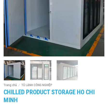
Trang chủ
/
TỦ LẠNH CÔNG NGHIỆP
CHILLED PRODUCT STORAGE HO CHI
MINH