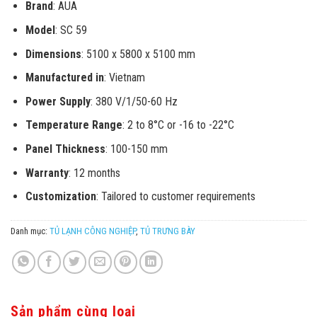
Brand
: AUA
Model
: SC 59
Dimensions
: 5100 x 5800 x 5100 mm
Manufactured in
: Vietnam
Power Supply
: 380 V/1/50-60 Hz
Temperature Range
: 2 to 8°C or -16 to -22°C
Panel Thickness
: 100-150 mm
Warranty
: 12 months
Customization
: Tailored to customer requirements
Danh mục:
TỦ LẠNH CÔNG NGHIỆP
,
TỦ TRƯNG BÀY
Sản phẩm cùng loại