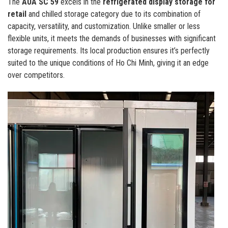
The
AUA SC 59
excels in the
refrigerated display storage for
retail
and chilled storage category due to its combination of
capacity, versatility, and customization. Unlike smaller or less
flexible units, it meets the demands of businesses with significant
storage requirements. Its local production ensures it’s perfectly
suited to the unique conditions of Ho Chi Minh, giving it an edge
over competitors.