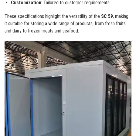
Customization
: Tailored to customer requirements
These specifications highlight the versatility of the
SC 59
, making
it suitable for storing a wide range of products, from fresh fruits
and dairy to frozen meats and seafood.