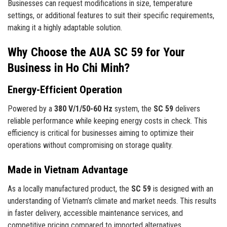
Businesses can request modifications in size, temperature
settings, or additional features to suit their specific requirements,
making it a highly adaptable solution.
Why Choose the AUA SC 59 for Your
Business in Ho Chi Minh?
Energy-Efficient Operation
Powered by a
380 V/1/50-60 Hz
system, the
SC 59
delivers
reliable performance while keeping energy costs in check. This
efficiency is critical for businesses aiming to optimize their
operations without compromising on storage quality.
Made in Vietnam Advantage
As a locally manufactured product, the
SC 59
is designed with an
understanding of Vietnam’s climate and market needs. This results
in faster delivery, accessible maintenance services, and
competitive pricing compared to imported alternatives.