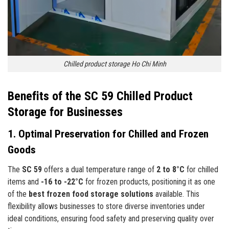
Chilled product storage Ho Chi Minh
Benefits of the SC 59 Chilled Product
Storage for Businesses
1. Optimal Preservation for Chilled and Frozen
Goods
The
SC 59
offers a dual temperature range of
2 to 8°C
for chilled
items and
-16 to -22°C
for frozen products, positioning it as one
of the
best frozen food storage solutions
available. This
flexibility allows businesses to store diverse inventories under
ideal conditions, ensuring food safety and preserving quality over