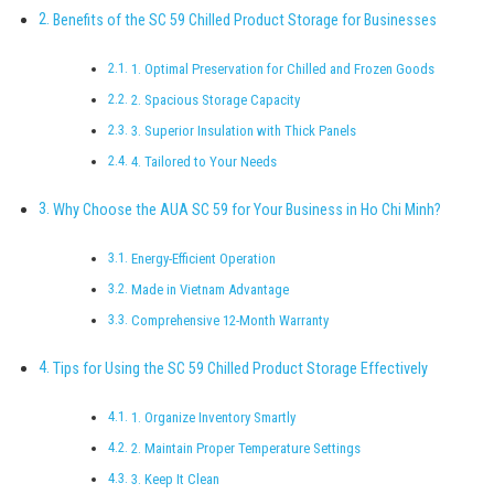
Benefits of the SC 59 Chilled Product Storage for Businesses
1. Optimal Preservation for Chilled and Frozen Goods
2. Spacious Storage Capacity
3. Superior Insulation with Thick Panels
4. Tailored to Your Needs
Why Choose the AUA SC 59 for Your Business in Ho Chi Minh?
Energy-Efficient Operation
Made in Vietnam Advantage
Comprehensive 12-Month Warranty
Tips for Using the SC 59 Chilled Product Storage Effectively
1. Organize Inventory Smartly
2. Maintain Proper Temperature Settings
3. Keep It Clean