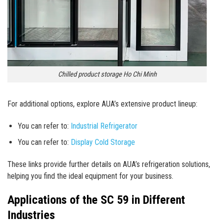
Chilled product storage Ho Chi Minh
For additional options, explore AUA’s extensive product lineup:
You can refer to:
Industrial Refrigerator
You can refer to:
Display Cold Storage
These links provide further details on AUA’s refrigeration solutions,
helping you find the ideal equipment for your business.
Applications of the SC 59 in Different
Industries