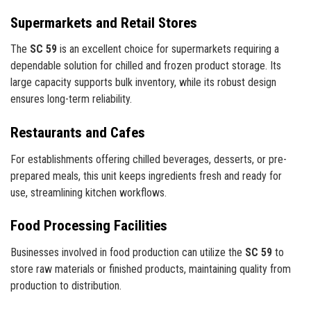
Supermarkets and Retail Stores
The
SC 59
is an excellent choice for supermarkets requiring a
dependable solution for chilled and frozen product storage. Its
large capacity supports bulk inventory, while its robust design
ensures long-term reliability.
Restaurants and Cafes
For establishments offering chilled beverages, desserts, or pre-
prepared meals, this unit keeps ingredients fresh and ready for
use, streamlining kitchen workflows.
Food Processing Facilities
Businesses involved in food production can utilize the
SC 59
to
store raw materials or finished products, maintaining quality from
production to distribution.