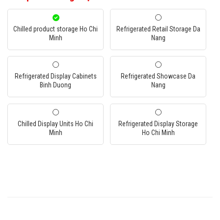
Chilled product storage Ho Chi
Refrigerated Retail Storage Da
Minh
Nang
Refrigerated Display Cabinets
Refrigerated Showcase Da
Binh Duong
Nang
Chilled Display Units Ho Chi
Refrigerated Display Storage
Minh
Ho Chi Minh